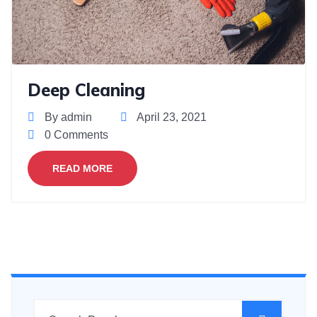
Deep Cleaning
By admin
April 23, 2021
0 Comments
READ MORE