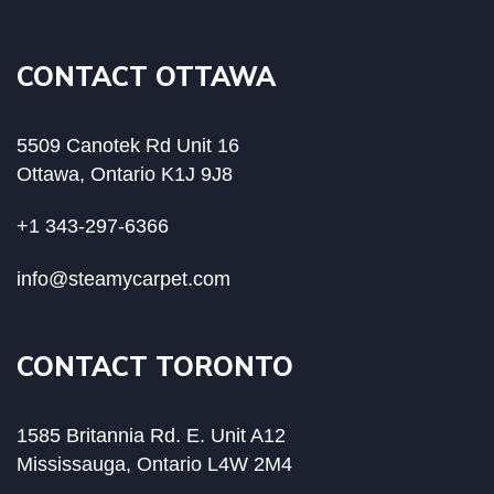
CONTACT OTTAWA
5509 Canotek Rd Unit 16
Ottawa, Ontario K1J 9J8
+1 343-297-6366
info@steamycarpet.com
CONTACT TORONTO
1585 Britannia Rd. E. Unit A12
Mississauga, Ontario L4W 2M4