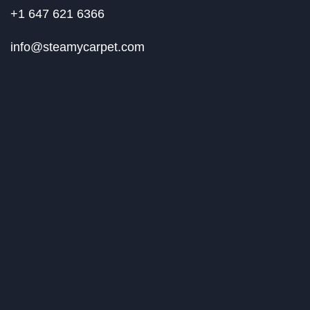
+1 647 621 6366
info@steamycarpet.com