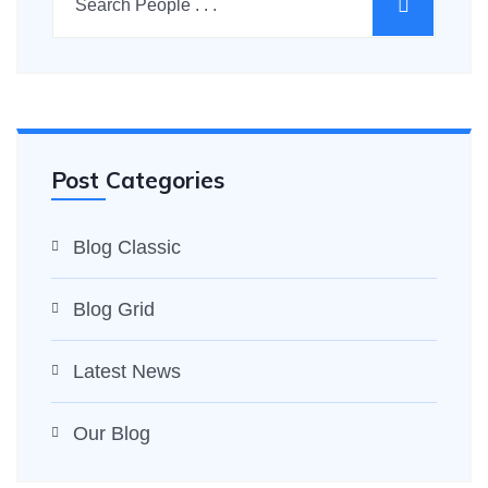
Post Categories
Blog Classic
Blog Grid
Latest News
Our Blog