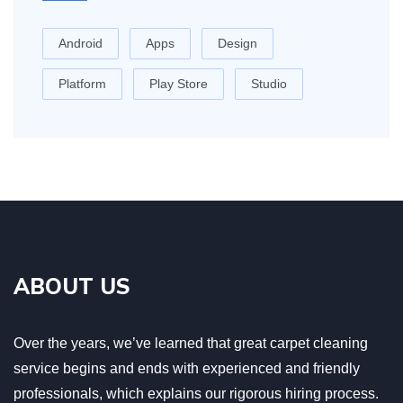
Android
Apps
Design
Platform
Play Store
Studio
ABOUT US
Over the years, we’ve learned that great carpet cleaning
service begins and ends with experienced and friendly
professionals, which explains our rigorous hiring process.