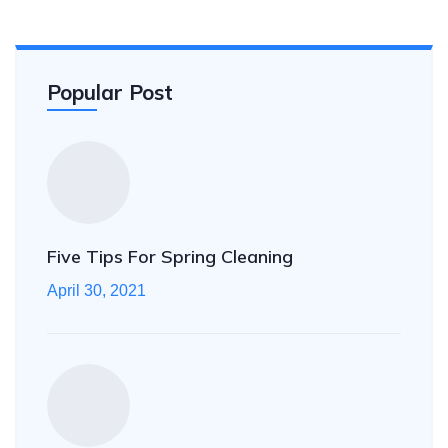
Popular Post
Five Tips For Spring Cleaning
April 30, 2021