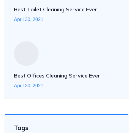
Best Toilet Cleaning Service Ever
April 30, 2021
Best Offices Cleaning Service Ever
April 30, 2021
Tags