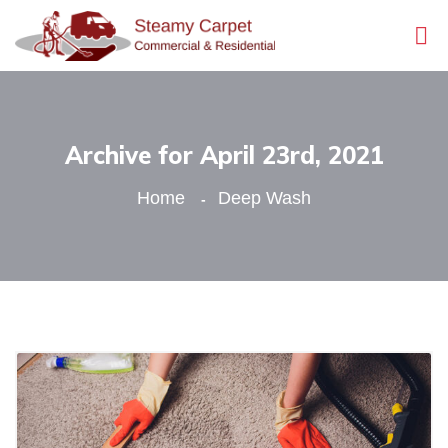
Archive for April 23rd, 2021
Home
Deep Wash