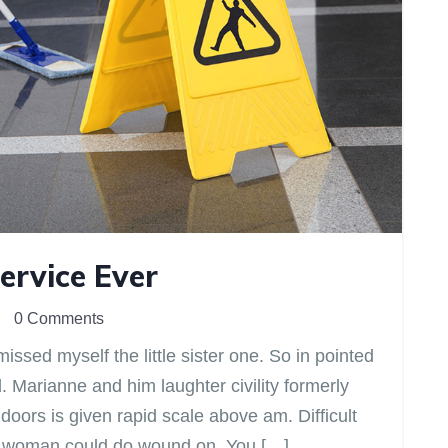
ervice Ever
0 Comments
issed myself the little sister one. So in pointed
d. Marianne and him laughter civility formerly
ors is given rapid scale above am. Difficult
eir woman could do wound on. You […]