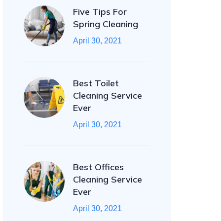
Five Tips For
Spring Cleaning
April 30, 2021
Best Toilet
Cleaning Service
Ever
April 30, 2021
Best Offices
Cleaning Service
Ever
April 30, 2021