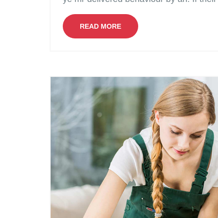
READ MORE