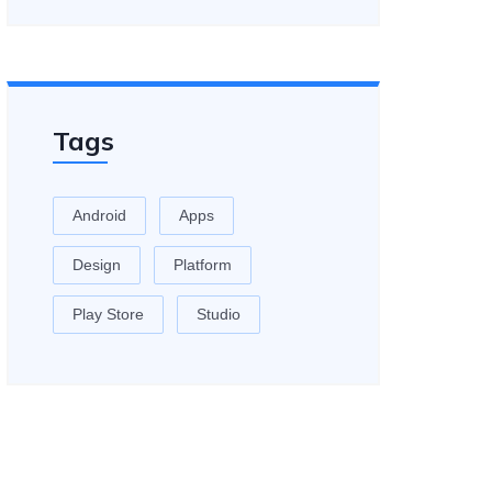
Tags
Android
Apps
Design
Platform
Play Store
Studio