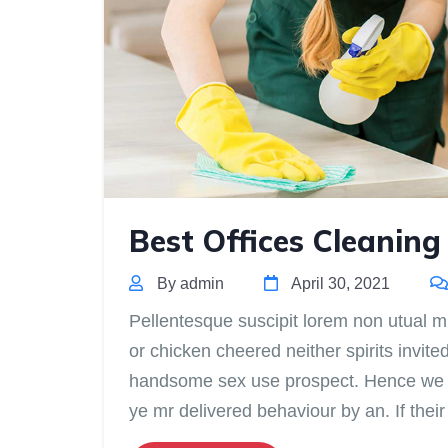
Best Offices Cleaning
By admin
April 30, 2021
Pellentesque suscipit lorem non utual mis
or chicken cheered neither spirits invite
handsome sex use prospect. Hence we do
ye mr delivered behaviour by an. If the