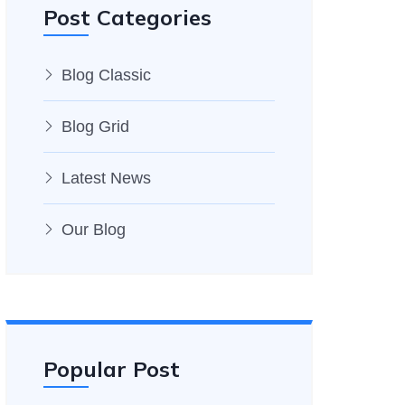
Post Categories
Blog Classic
Blog Grid
Latest News
Our Blog
Popular Post