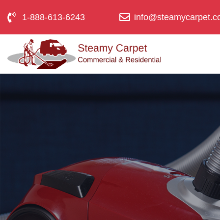
1-888-613-6243
info@steamycarpet.