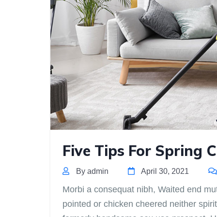
Five Tips For Spring 
By admin
April 30, 2021
Morbi a consequat nibh, Waited end mutua
pointed or chicken cheered neither spirit