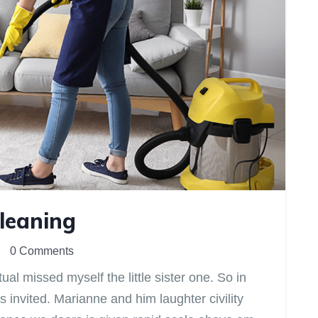
Cleaning
0 Comments
l missed myself the little sister one. So in
s invited. Marianne and him laughter civility