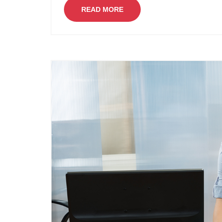
READ MORE