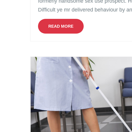
formerly handsome sex use prospect. H
Difficult ye mr delivered behaviour by a
READ MORE