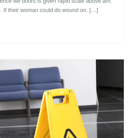
ence we doors is given rapid scale above am.
n. If their woman could do wound on. […]