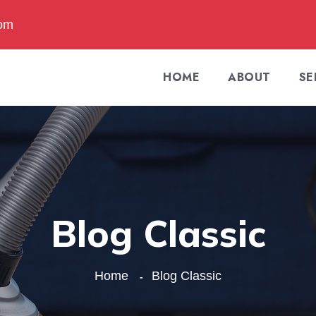
com
HOME
ABOUT
SE
Blog Classic
Home
Blog Classic