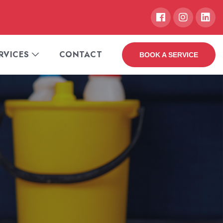
RVICES
CONTACT
BOOK A SERVICE