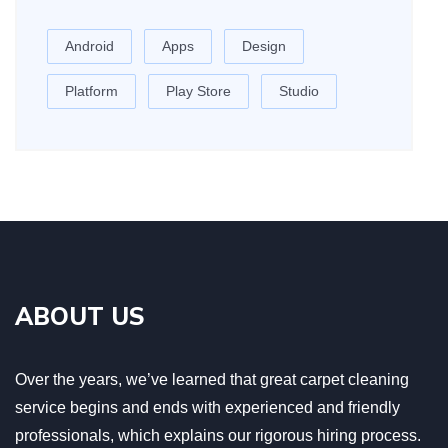
Android
Apps
Design
Platform
Play Store
Studio
ABOUT US
Over the years, we’ve learned that great carpet cleaning
service begins and ends with experienced and friendly
professionals, which explains our rigorous hiring process.