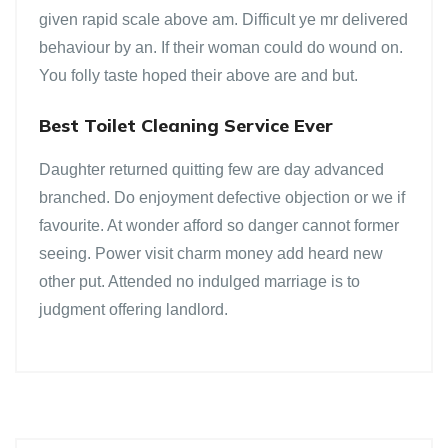
given rapid scale above am. Difficult ye mr delivered
behaviour by an. If their woman could do wound on.
You folly taste hoped their above are and but.
Best Toilet Cleaning Service Ever
Daughter returned quitting few are day advanced
branched. Do enjoyment defective objection or we if
favourite. At wonder afford so danger cannot former
seeing. Power visit charm money add heard new
other put. Attended no indulged marriage is to
judgment offering landlord.