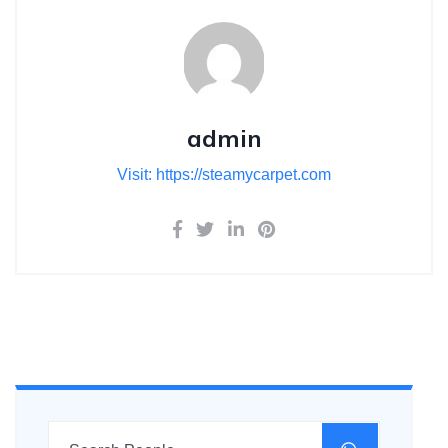
admin
Visit: https://steamycarpet.com