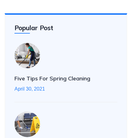
Popular Post
Five Tips For Spring Cleaning
April 30, 2021