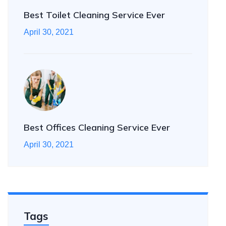
Best Toilet Cleaning Service Ever
April 30, 2021
Best Offices Cleaning Service Ever
April 30, 2021
Tags