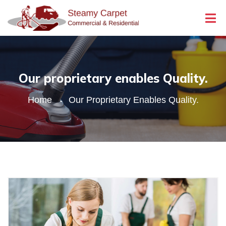
Our proprietary enables Quality.
Home
Our Proprietary Enables Quality.