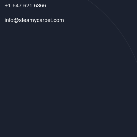
+1 647 621 6366
info@steamycarpet.com