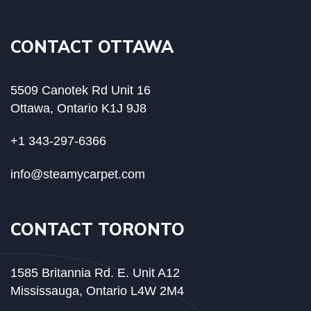
CONTACT OTTAWA
5509 Canotek Rd Unit 16
Ottawa, Ontario K1J 9J8
+1 343-297-6366
info@steamycarpet.com
CONTACT TORONTO
1585 Britannia Rd. E. Unit A12
Mississauga, Ontario L4W 2M4