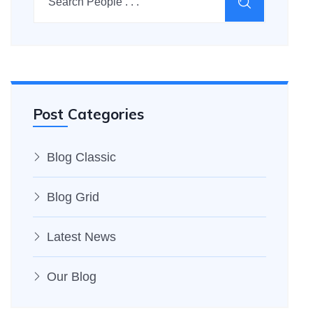
Post Categories
Blog Classic
Blog Grid
Latest News
Our Blog