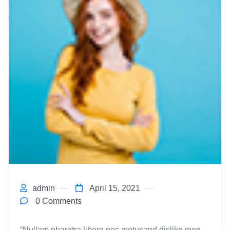
admin
April 15, 2021
0 Comments
“Nullam pharetra libero nec metusand dislike men