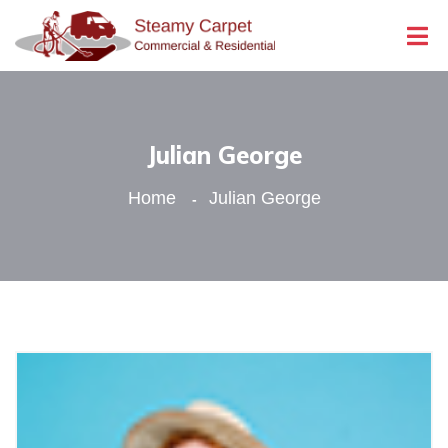
Julian George
Home
Julian George