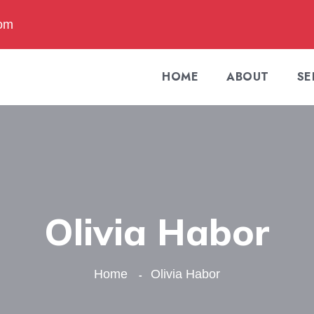
com
HOME
ABOUT
SE
Olivia Habor
Home
Olivia Habor