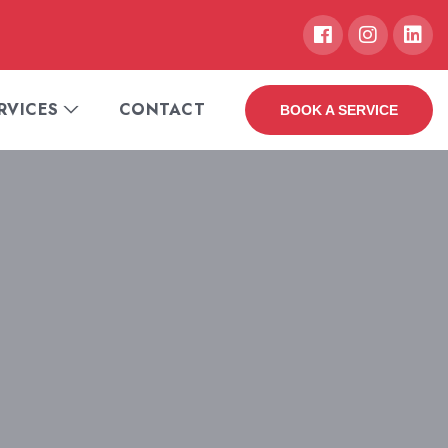
RVICES
CONTACT
BOOK A SERVICE