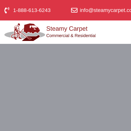
1-888-613-6243
info@steamycarpet.