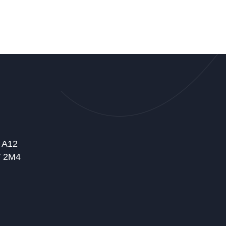
t A12
W 2M4