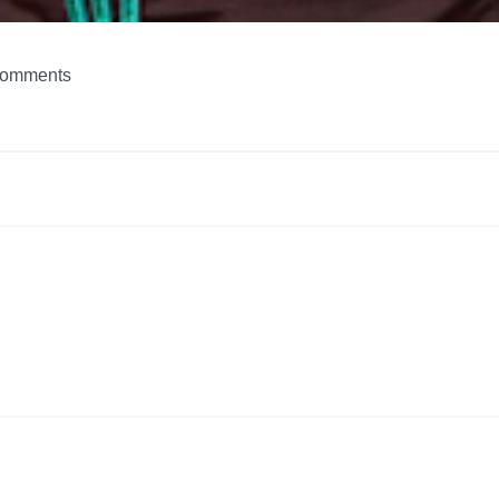
omments