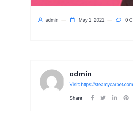
admin
May 1, 2021
0 C
admin
Visit: https://steamycarpet.com
Share :