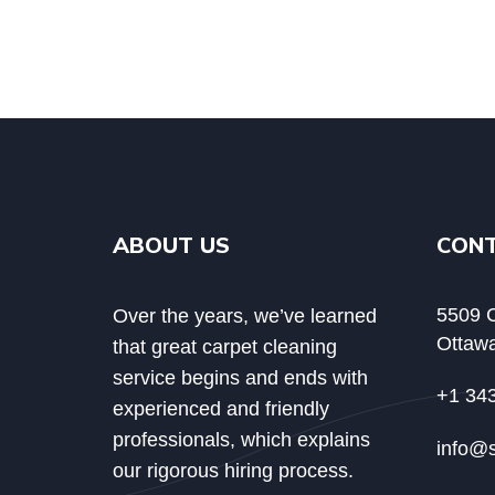
ABOUT US
CON
5509 C
Over the years, we’ve learned
Ottawa
that great carpet cleaning
service begins and ends with
+1 34
experienced and friendly
professionals, which explains
info@
our rigorous hiring process.