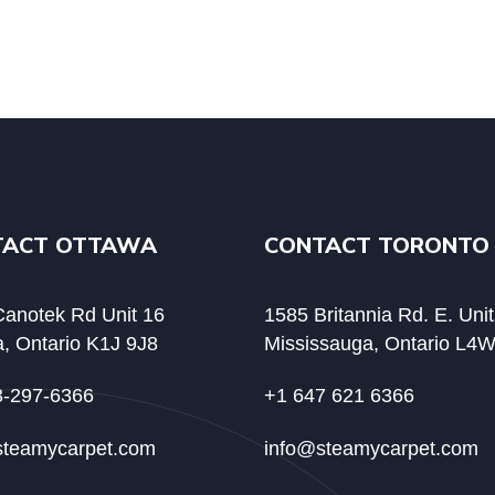
TACT OTTAWA
CONTACT TORONTO
anotek Rd Unit 16
1585 Britannia Rd. E. Uni
, Ontario K1J 9J8
Mississauga, Ontario L4
3-297-6366
+1 647 621 6366
steamycarpet.com
info@steamycarpet.com