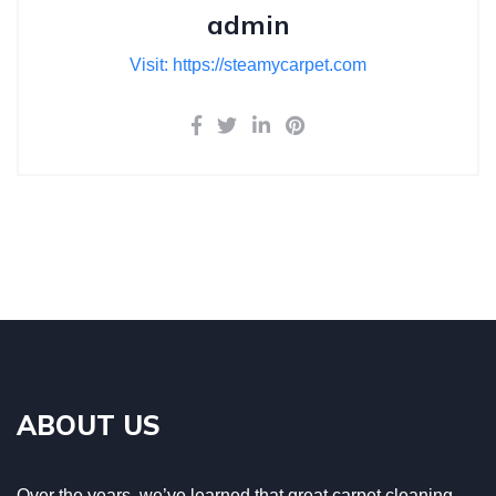
admin
Visit: https://steamycarpet.com
ABOUT US
Over the years, we’ve learned that great carpet cleaning