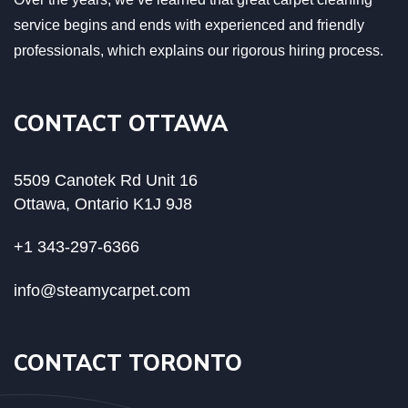
service begins and ends with experienced and friendly
professionals, which explains our rigorous hiring process.
CONTACT OTTAWA
5509 Canotek Rd Unit 16
Ottawa, Ontario K1J 9J8
+1 343-297-6366
info@steamycarpet.com
CONTACT TORONTO