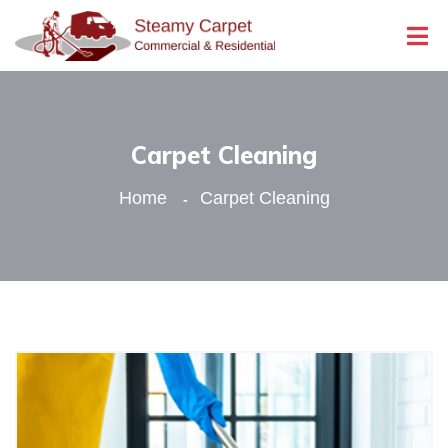
Carpet Cleaning
Home
Carpet Cleaning