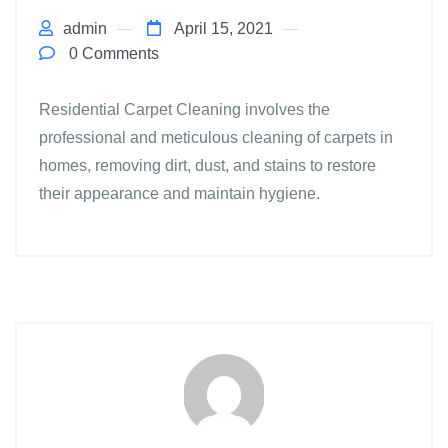
admin
April 15, 2021
0 Comments
Residential Carpet Cleaning involves the
professional and meticulous cleaning of carpets in
homes, removing dirt, dust, and stains to restore
their appearance and maintain hygiene.