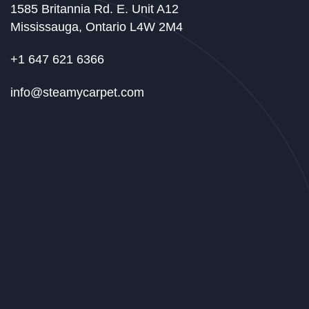
1585 Britannia Rd. E. Unit A12
Mississauga, Ontario L4W 2M4
+1 647 621 6366
info@steamycarpet.com