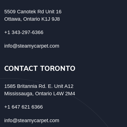
5509 Canotek Rd Unit 16
Ottawa, Ontario K1J 9J8
+1 343-297-6366
info@steamycarpet.com
CONTACT TORONTO
1585 Britannia Rd. E. Unit A12
Mississauga, Ontario L4W 2M4
+1 647 621 6366
info@steamycarpet.com