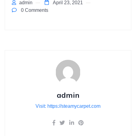
admin
April 23, 2021
0 Comments
admin
Visit: https://steamycarpet.com