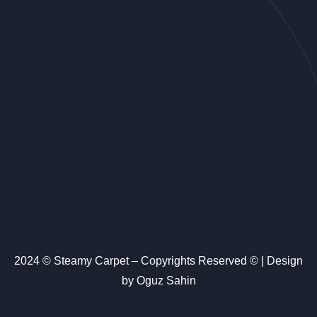
2024 © Steamy Carpet – Copyrights Reserved © | Design
by Oguz Sahin