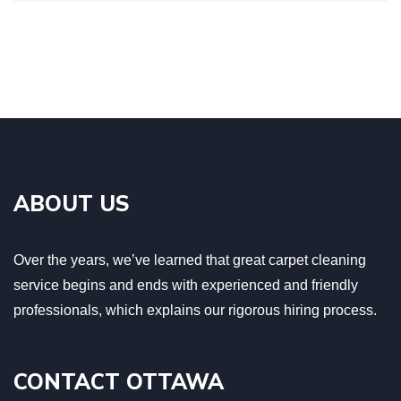
ABOUT US
Over the years, we’ve learned that great carpet cleaning
service begins and ends with experienced and friendly
professionals, which explains our rigorous hiring process.
CONTACT OTTAWA