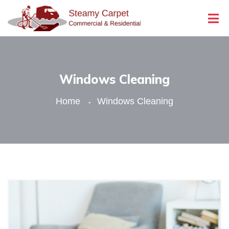
Windows Cleaning
Home
Windows Cleaning