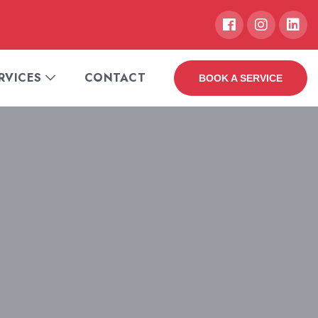
RVICES
CONTACT
BOOK A SERVICE