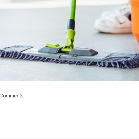
Comments