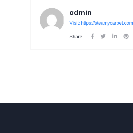
admin
Visit: https://steamycarpet.com
Share :