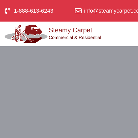
1-888-613-6243
info@steamycarpet.