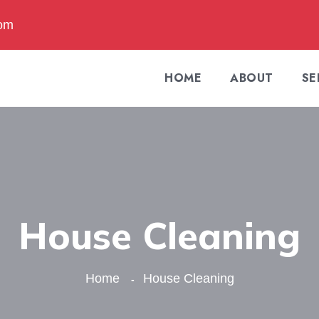
com
HOME
ABOUT
SE
House Cleaning
Home
House Cleaning