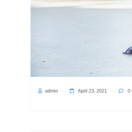
admin
April 23, 2021
0 