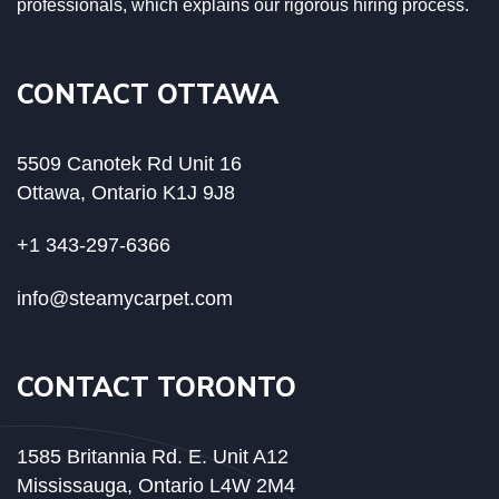
professionals, which explains our rigorous hiring process.
CONTACT OTTAWA
5509 Canotek Rd Unit 16
Ottawa, Ontario K1J 9J8
+1 343-297-6366
info@steamycarpet.com
CONTACT TORONTO
1585 Britannia Rd. E. Unit A12
Mississauga, Ontario L4W 2M4