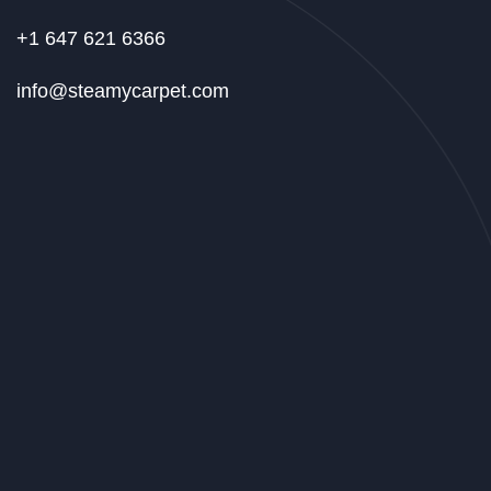
+1 647 621 6366
info@steamycarpet.com