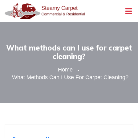
What methods can I use for carpet
cleaning?
Home
What Methods Can I Use For Carpet Cleaning?