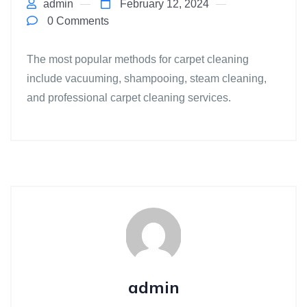
admin
February 12, 2024
0 Comments
The most popular methods for carpet cleaning
include vacuuming, shampooing, steam cleaning,
and professional carpet cleaning services.
admin