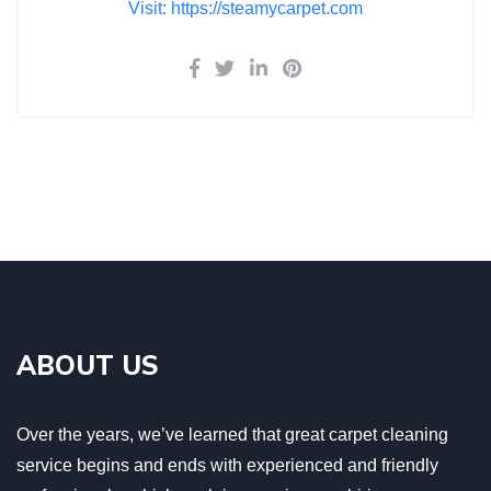
Visit: https://steamycarpet.com
ABOUT US
Over the years, we’ve learned that great carpet cleaning
service begins and ends with experienced and friendly