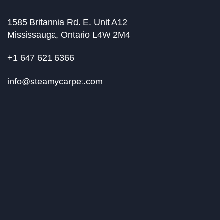
1585 Britannia Rd. E. Unit A12
Mississauga, Ontario L4W 2M4
+1 647 621 6366
info@steamycarpet.com