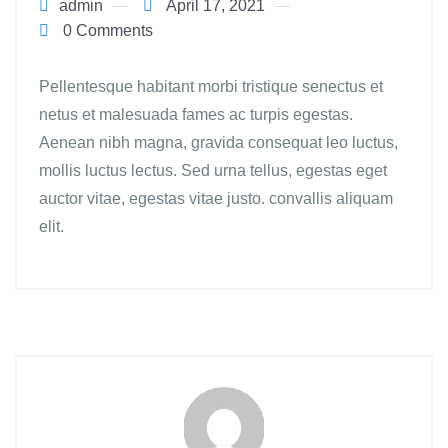
admin
April 17, 2021
0 Comments
Pellentesque habitant morbi tristique senectus et
netus et malesuada fames ac turpis egestas.
Aenean nibh magna, gravida consequat leo luctus,
mollis luctus lectus. Sed urna tellus, egestas eget
auctor vitae, egestas vitae justo. convallis aliquam
elit.