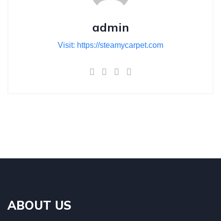
admin
Visit: https://steamycarpet.com
ABOUT US