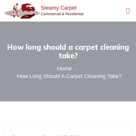
How long should a carpet cleaning
take?
Home
How Long Should A Carpet Cleaning Take?