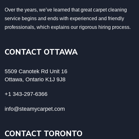
Over the years, we’ve learned that great carpet cleaning
service begins and ends with experienced and friendly
professionals, which explains our rigorous hiring process.
CONTACT OTTAWA
5509 Canotek Rd Unit 16
Ottawa, Ontario K1J 9J8
+1 343-297-6366
info@steamycarpet.com
CONTACT TORONTO